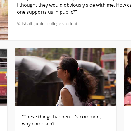
"These things happen. It's common,
why complain?"
Neha, Engineering student
ideo contains content that may be traumatising or disturbi