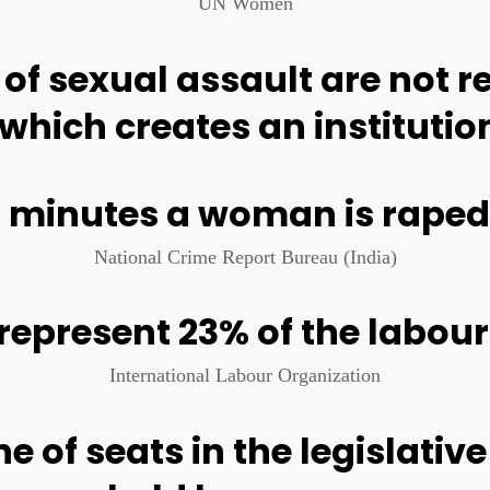
ill suffer some form of sex
least once in their lifetime
UN Women
THE NEED FOR CHANGE
and abuse in public spaces that highlight the r
 exhibition by Devina Buckshee and Ojas Kolvankar for Red Dot Foundation. All sto
"I was with my 14 year old sister, walking to the stat
scared. A group of young boys started saying things 
harassing us. This was in the afternoon. In daylight