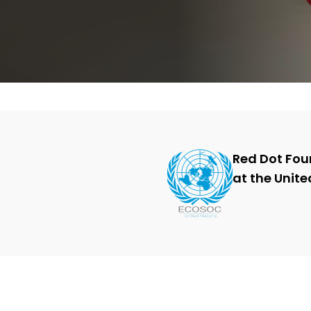
cities and communities.
Action Change with Safecity
Red Dot Fou
at the Unite