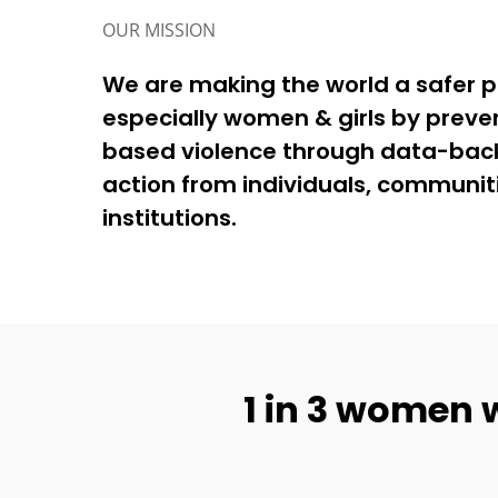
OUR MISSION
We are making the world a safer pla
especially women & girls by preve
based violence through data-back
action from individuals, communit
institutions.