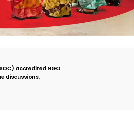
COSOC) accredited NGO
he discussions.