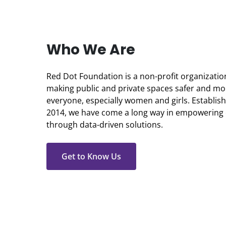
Who We Are
Red Dot Foundation is a non-profit organizati
making public and private spaces safer and mor
everyone, especially women and girls. Establi
2014, we have come a long way in empowering
through data-driven solutions.
Get to Know Us