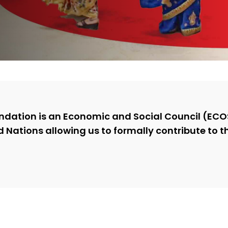
ndation is an Economic and Social Council (E
d Nations allowing us to formally contribute to t