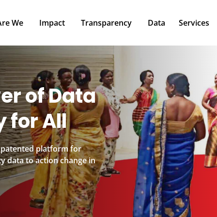
Impact
Transparency
Data
Services
P
er of Data
 for All
 patented platform for
y data to action change in