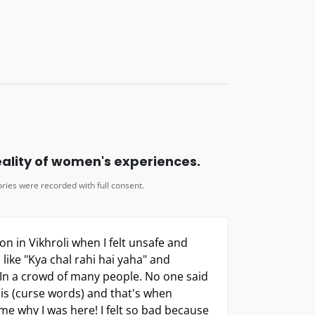
is (curse words) and that's when
e why I was here! I felt so bad because
an we even go to the police when no