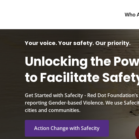
Who Are We
Your voice. Your safety. Our priority.
Unlocking the Pow
to Facilitate Safety
Get Started with Safecity - Red Dot Foundation’s
reporting Gender-based Violence. We use Safecit