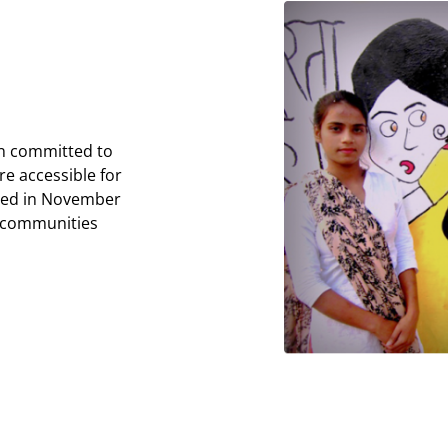
on committed to
e accessible for
shed in November
 communities