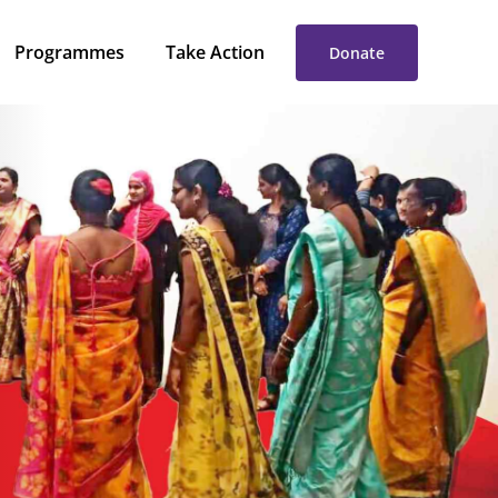
rogrammes
Take Action
Donate