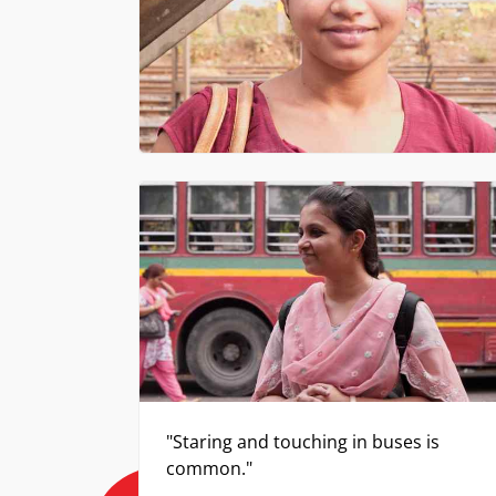
"Staring and touching in buses is
common."
Babita, Professor in an engineering college
The following v