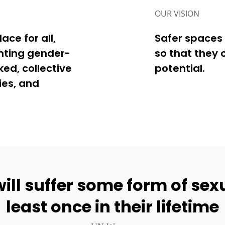
OUR VISION
ce for all,
Safer spaces 
nting gender-
so that they 
ed, collective
potential.
ies, and