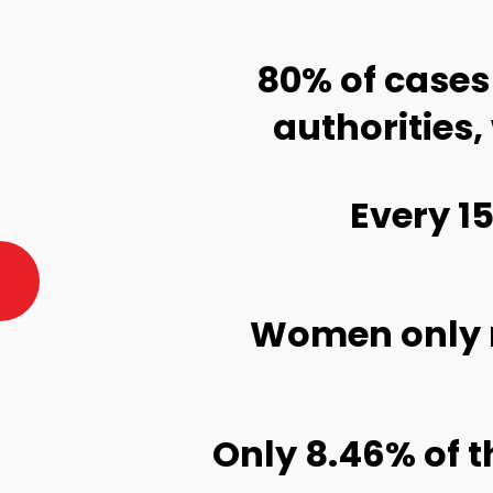
 are
1 in 3 women w
Stories of sexual harassment 
These stories were part of the Photo