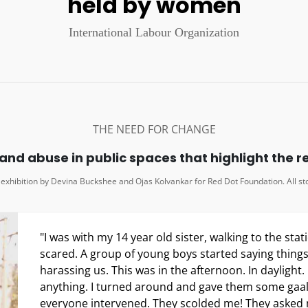
anything. I turned around and gave them some gaal
everyone intervened. They scolded me! They asked m
I thought they would obviously side with me. How c
one supports us in public?"
Vaishali, Junior college student