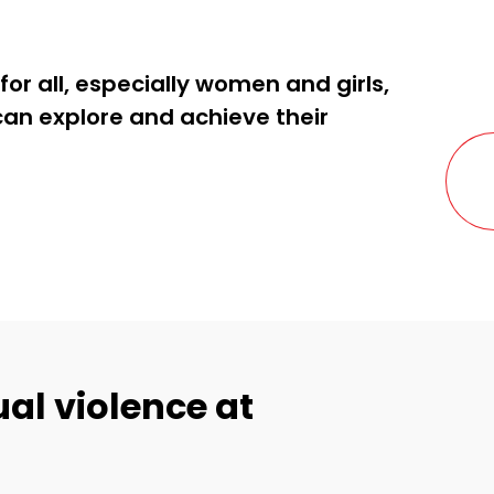
for all, especially women and girls,
can explore and achieve their