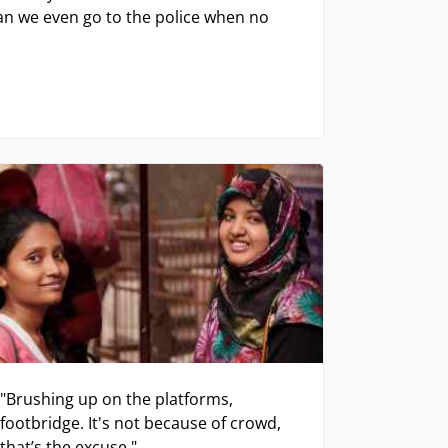
"Brushing up on the platforms,
footbridge. It's not because of crowd,
that’s the excuse."
Stephanie & Shaffer, Teachers
ng to some viewers.